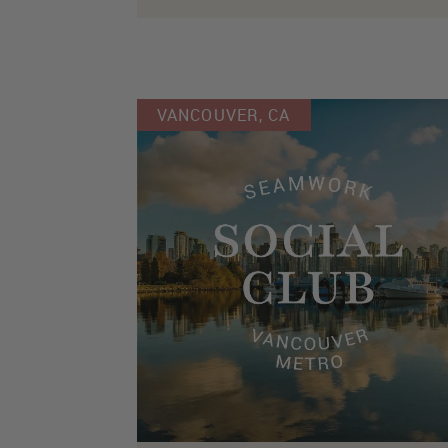
VANCOUVER, CA