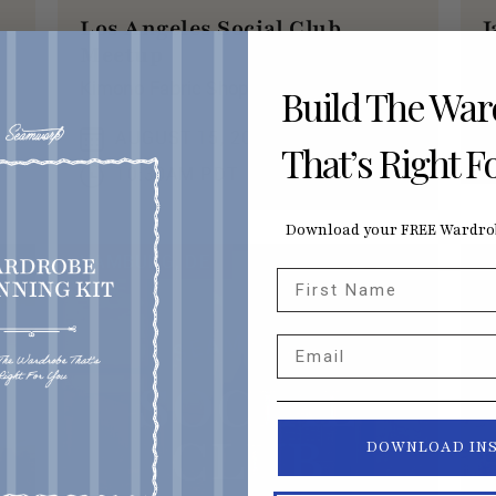
Los Angeles Social Club
J
Meetup
A
Kimono Fabric Shopping for a Cause
Build The Wa
AUGUST 15, 2026
That’s Right F
10:30AM PDT
Download your FREE Wardrob
HAMBURG, DE
L
First Name
Email
DOWNLOAD IN