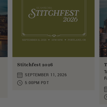
Stitchfest 2026
T
T
SEPTEMBER 11, 2026
F
5:00PM PDT