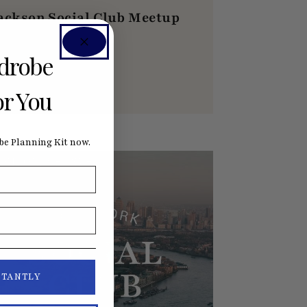
ackson Social Club Meetup
ugust Dinner
rdrobe
AUGUST 20, 2026
6:00PM CDT
or You
e Planning Kit now.
ONDON, SE1 3XF
STANTLY