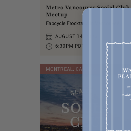
Metro Vancouver Social Club
Meetup
Fabcycle Frocktails in Vancouver!
AUGUST 14, 2026
6:30PM PDT
MONTREAL, CANADA