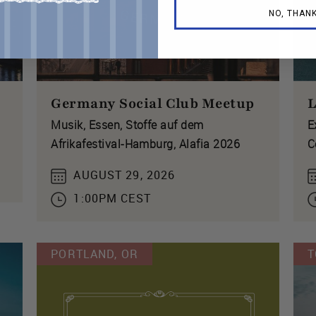
NO, THAN
Germany Social Club Meetup
L
Musik, Essen, Stoffe auf dem
E
Afrikafestival-Hamburg, Alafia 2026
C
AUGUST 29, 2026
1:00PM CEST
PORTLAND, OR
T