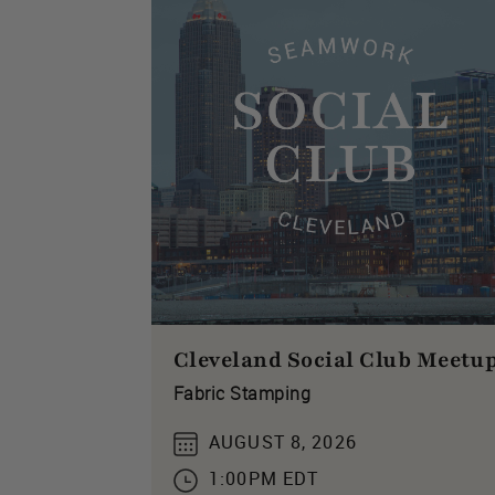
Cleveland Social Club Meetu
Fabric Stamping
AUGUST 8, 2026
1:00PM EDT