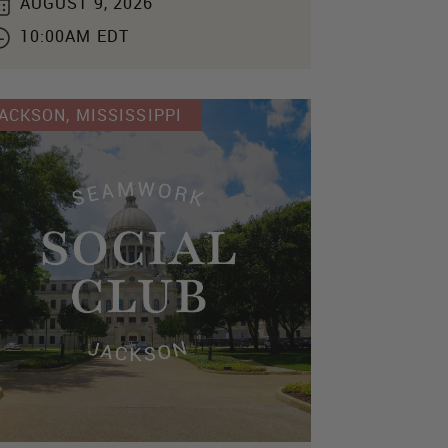
AUGUST 9, 2026
10:00AM EDT
ACKSON, MISSISSIPPI