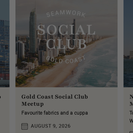
p
Gold Coast Social Club
N
Meetup
Favourite fabrics and a cuppa
T
W
AUGUST 9, 2026