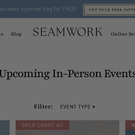
an easy summer bag for FREE!
GET YOUR FREE PATT
ns
Blog
Online Se
Upcoming In-Person Event
Filter:
EVENT TYPE ▾
GOLD COAST, AU
W