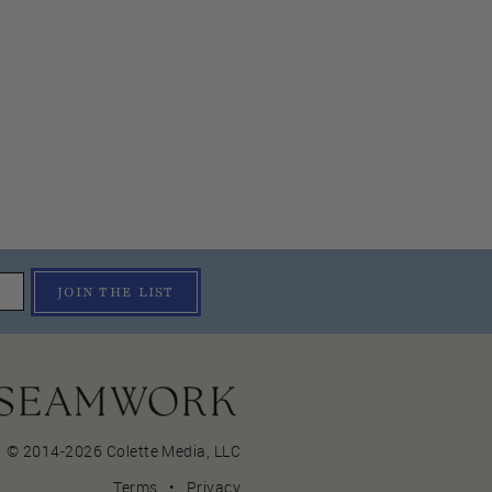
JOIN THE LIST
© 2014-2026 Colette Media,
LLC
Terms
•
Privacy