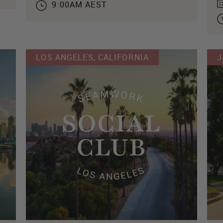
9:00AM AEST
LOS ANGELES, CALIFORNIA
J