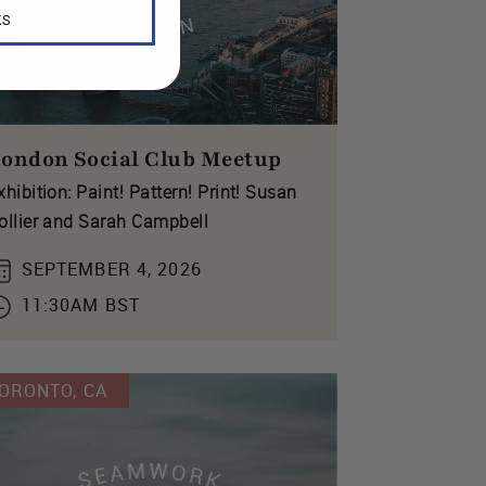
KS
ondon Social Club Meetup
xhibition: Paint! Pattern! Print! Susan
ollier and Sarah Campbell
SEPTEMBER 4, 2026
11:30AM BST
ORONTO, CA