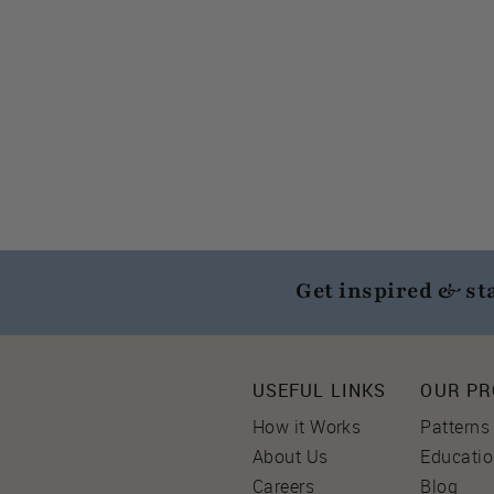
Get inspired & st
USEFUL LINKS
OUR P
How it Works
Patterns
About Us
Educati
Careers
Blog