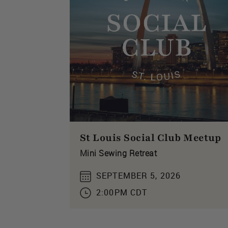
St Louis Social Club Meetup
Mini Sewing Retreat
SEPTEMBER 5, 2026
2:00PM CDT