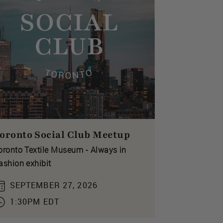
oronto Social Club Meetup
oronto Textile Museum - Always in
ashion exhibit
SEPTEMBER 27, 2026
1:30PM EDT