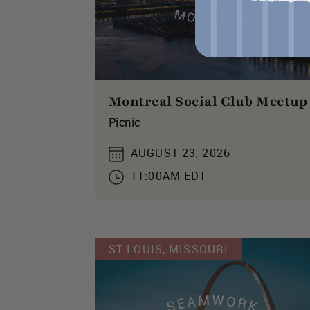
Montreal Social Club Meetup
Picnic
AUGUST 23, 2026
11:00AM EDT
ST LOUIS, MISSOURI