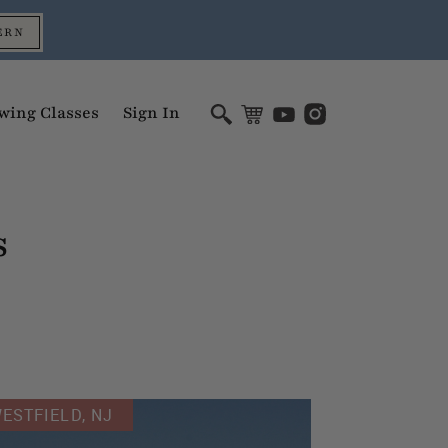
ERN
wing Classes
Sign In
s
ESTFIELD, NJ