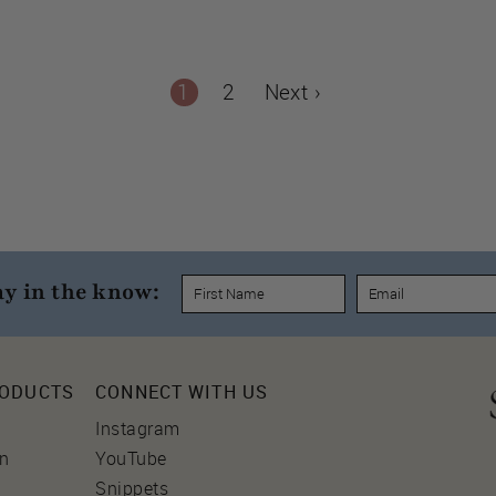
1
2
Next ›
ay in the know:
RODUCTS
CONNECT WITH US
Instagram
on
YouTube
Snippets