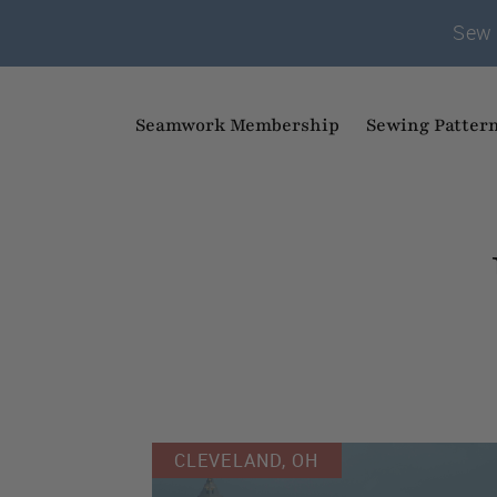
Sew 
Seamwork Membership
Sewing Patter
CLEVELAND, OH