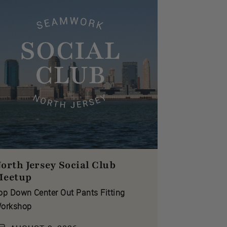
orth Jersey Social Club
Meetup
op Down Center Out Pants Fitting
orkshop