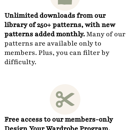
Unlimited downloads from our
library of 250+ patterns, with new
patterns added monthly.
Many of our
patterns are available only to
members. Plus, you can filter by
difficulty.
Free access to our members-only
Design Your Wardrobe Program.