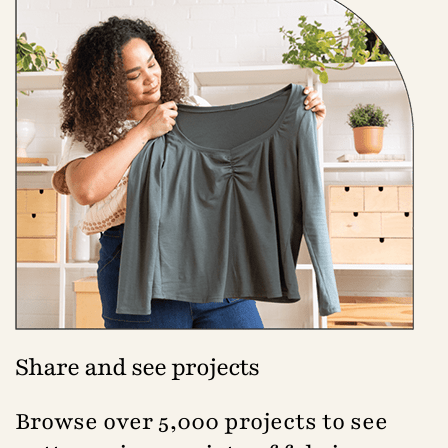
Share and see projects
Browse over 5,000 projects to see