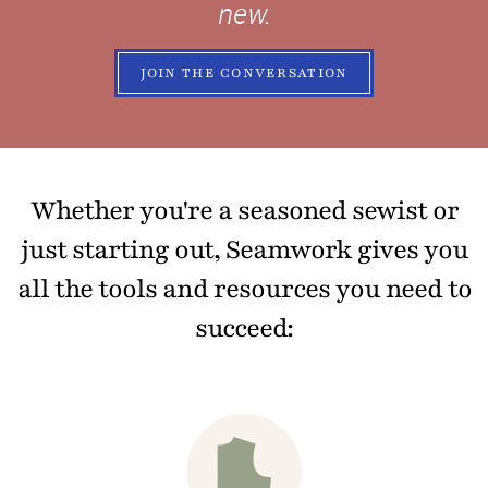
new.
JOIN THE CONVERSATION
Whether you're a seasoned sewist or
just starting out, Seamwork gives you
all the tools and resources you need to
succeed: