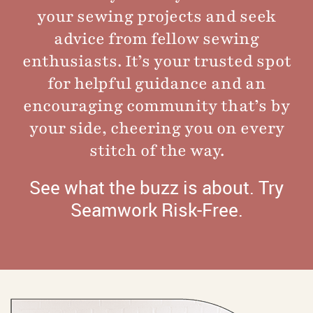
your sewing projects and seek
advice from fellow sewing
enthusiasts. It’s your trusted spot
for helpful guidance and an
encouraging community that’s by
your side, cheering you on every
stitch of the way.
See what the buzz is about.
Try
Seamwork Risk-Free
.