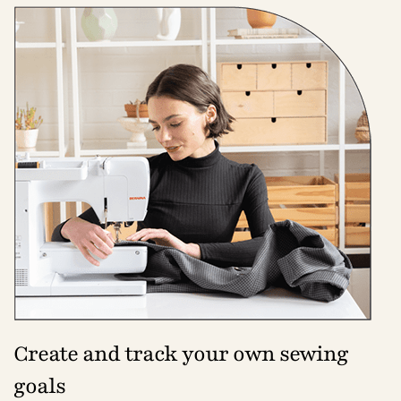
Create and track your own sewing
goals