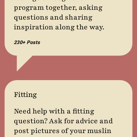
program together, asking
questions and sharing
inspiration along the way.
230+ Posts
Fitting
Need help with a fitting
question? Ask for advice and
post pictures of your muslin