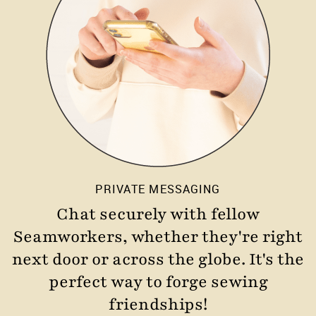
PRIVATE MESSAGING
Chat securely with fellow
Seamworkers, whether they're right
next door or across the globe. It's the
perfect way to forge sewing
friendships!