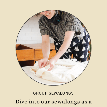
GROUP SEWALONGS
Dive into our sewalongs as a