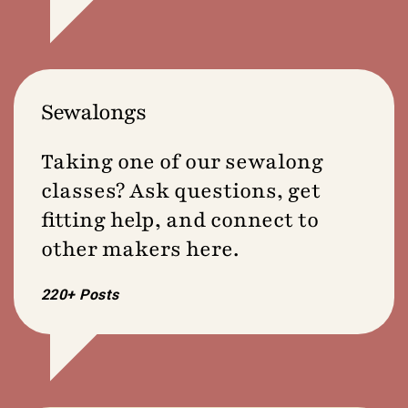
Sewalongs
Taking one of our sewalong
classes? Ask questions, get
fitting help, and connect to
other makers here.
220+ Posts