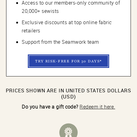
Access to our members-only community of
20,000+ sewists
Exclusive discounts at top online fabric
retailers
Support from the Seamwork team
TRY RISK-FREE FOR 30 DAYS*
PRICES SHOWN ARE IN UNITED STATES DOLLARS
(USD)
Do you have a gift code?
Redeem it here.