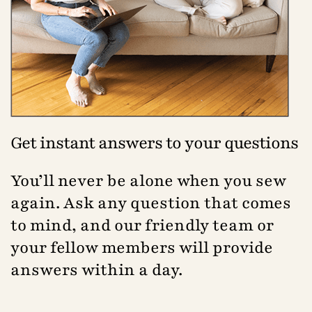
Get instant answers to your questions
You’ll never be alone when you sew
again. Ask any question that comes
to mind, and our friendly team or
your fellow members will provide
answers within a day.