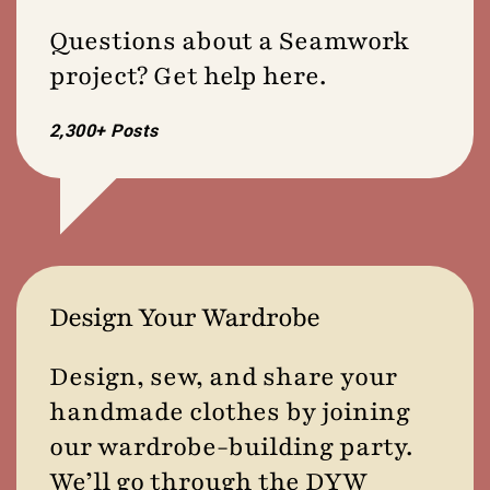
Questions about a Seamwork
project? Get help here.
2,300+ Posts
Design Your Wardrobe
Design, sew, and share your
handmade clothes by joining
our wardrobe-building party.
We’ll go through the DYW