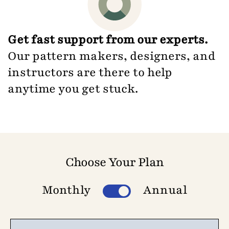
Get fast support from our experts.
Our pattern makers, designers, and
instructors are there to help
anytime you get stuck.
Choose Your Plan
Monthly
Annual