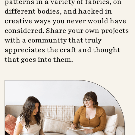
patterns in a variety of fabrics, on
different bodies, and hacked in
creative ways you never would have
considered. Share your own projects
with a community that truly
appreciates the craft and thought
that goes into them.