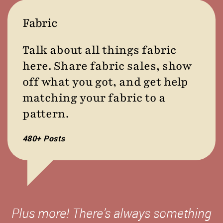
Fabric
Talk about all things fabric
here. Share fabric sales, show
off what you got, and get help
matching your fabric to a
pattern.
480+ Posts
Plus more! There’s always something