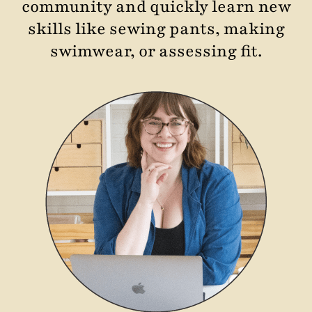
community and quickly learn new
skills like sewing pants, making
swimwear, or assessing fit.