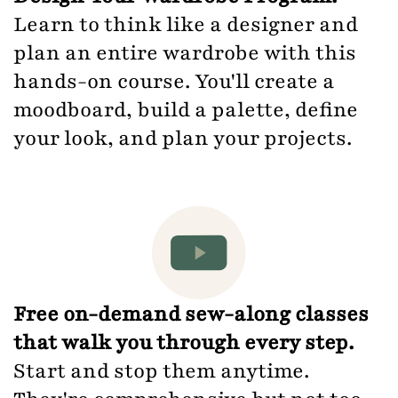
Learn to think like a designer and
plan an entire wardrobe with this
hands-on course. You'll create a
moodboard, build a palette, define
your look, and plan your projects.
Free on-demand sew-along classes
that walk you through every step.
Start and stop them anytime.