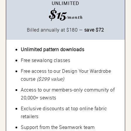
UNLIMITED
$15
/month
Billed annually at $180 —
save $72
Unlimited pattern downloads
Free sewalong classes
Free access to our Design Your Wardrobe
course
($299 value)
Access to our members-only community of
20,000+ sewists
Exclusive discounts at top online fabric
retailers
Support from the Seamwork team