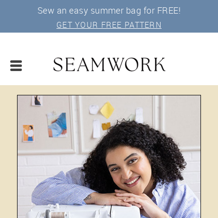
Sew an easy summer bag for FREE!
GET YOUR FREE PATTERN