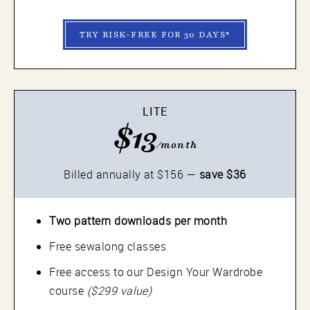
TRY RISK-FREE FOR 30 DAYS*
LITE
$13
/month
Billed annually at $156 —
save $36
Two pattern downloads per month
Free sewalong classes
Free access to our Design Your Wardrobe
course
($299 value)