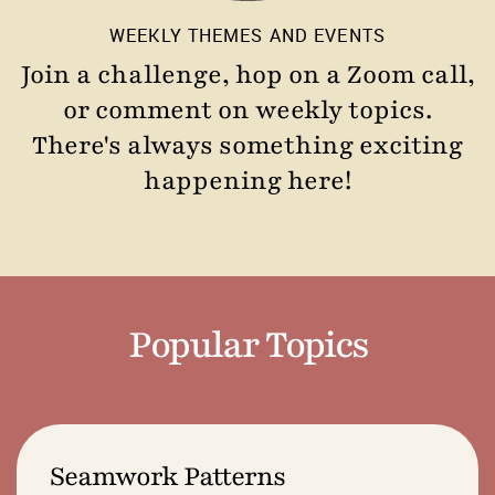
WEEKLY THEMES AND EVENTS
Join a challenge, hop on a Zoom call,
or comment on weekly topics.
There's always something exciting
happening here!
Popular Topics
Seamwork Patterns