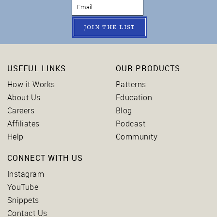
JOIN THE LIST
USEFUL LINKS
OUR PRODUCTS
How it Works
Patterns
About Us
Education
Careers
Blog
Affiliates
Podcast
Help
Community
CONNECT WITH US
Instagram
YouTube
Snippets
Contact Us