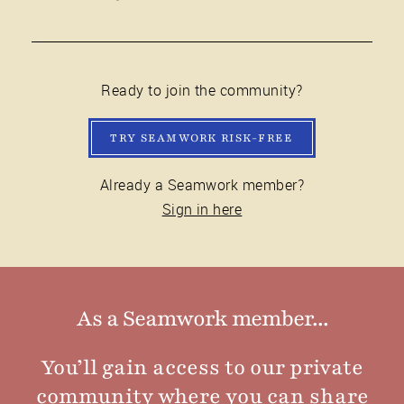
Ready to join the community?
TRY SEAMWORK RISK-FREE
Already a Seamwork member?
Sign in here
As a Seamwork member...
You’ll gain access to our private
community where you can share