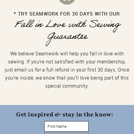
* TRY SEAMWORK FOR 30 DAYS WITH OUR
Fall in Love with Sewing
Guarantee
We believe Seamwork will help you fall in love with
sewing. If you’re not satisfied with your membership,
just email us for a full refund in your first 30 days. Once
you’re inside, we know that you'll love being part of this
special community.
Get inspired & stay in the know: