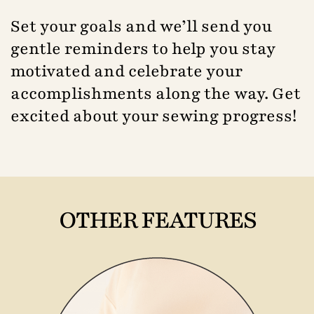
Set your goals and we’ll send you
gentle reminders to help you stay
motivated and celebrate your
accomplishments along the way. Get
excited about your sewing progress!
OTHER FEATURES