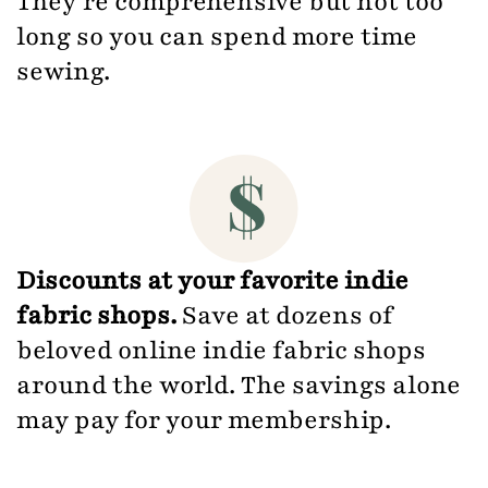
They're comprehensive but not too
long so you can spend more time
sewing.
Discounts at your favorite indie
fabric shops.
Save at dozens of
beloved online indie fabric shops
around the world. The savings alone
may pay for your membership.