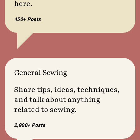
here.
450+ Posts
General Sewing
Share tips, ideas, techniques,
and talk about anything
related to sewing.
2,900+ Posts