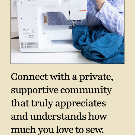
Connect with a private,
supportive community
that truly appreciates
and understands how
much you love to sew.