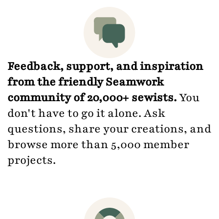
Feedback, support, and inspiration
from the friendly Seamwork
community of 20,000+ sewists.
You
don't have to go it alone. Ask
questions, share your creations, and
browse more than 5,000 member
projects.