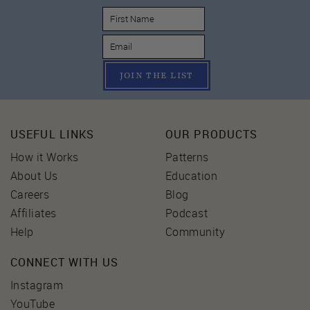
JOIN THE LIST
USEFUL LINKS
OUR PRODUCTS
How it Works
Patterns
About Us
Education
Careers
Blog
Affiliates
Podcast
Help
Community
CONNECT WITH US
Instagram
YouTube