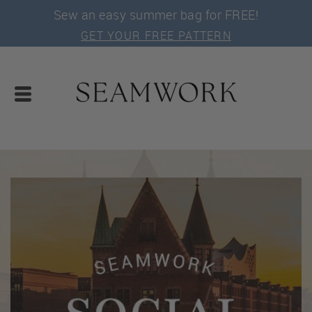
Sew an easy summer bag for FREE!
GET YOUR FREE PATTERN