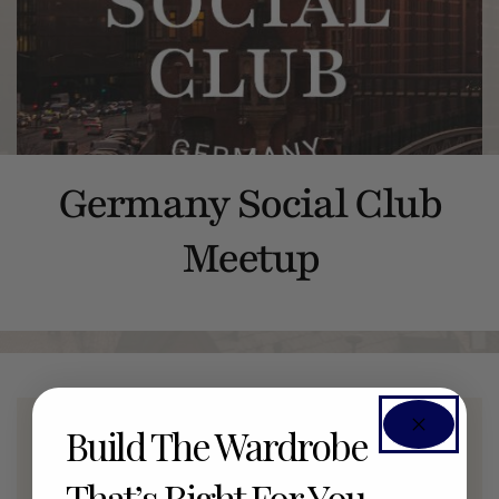
Germany Social Club
Meetup
Build The Wardrobe
Members Only Event
That’s Right For You