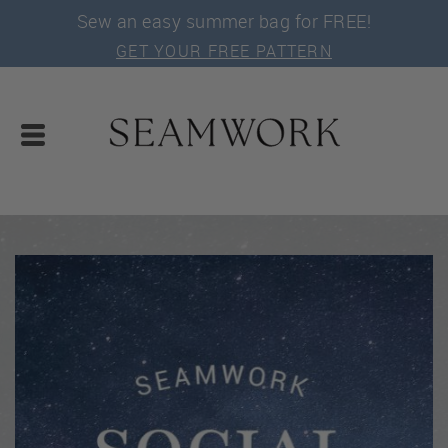
Sew an easy summer bag for FREE!
GET YOUR FREE PATTERN