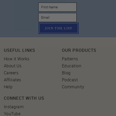
JOIN THE LIST
USEFUL LINKS
OUR PRODUCTS
How it Works
Patterns
About Us
Education
Careers
Blog
Affiliates
Podcast
Help
Community
CONNECT WITH US
Instagram
YouTube