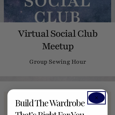
Virtual Social Club
Meetup
Group Sewing Hour
Build The Wardrobe
Members Only Event
That’s Right For You