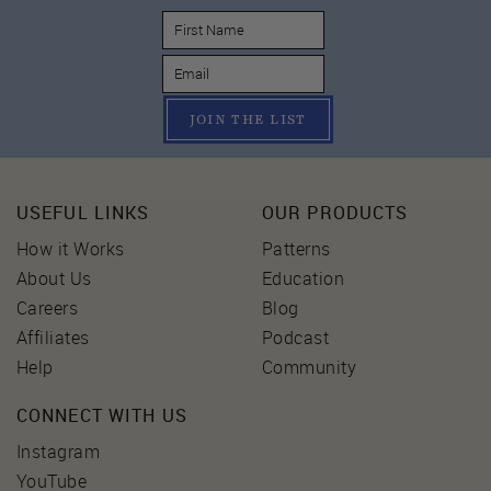
JOIN THE LIST
USEFUL LINKS
OUR PRODUCTS
How it Works
Patterns
About Us
Education
Careers
Blog
Affiliates
Podcast
Help
Community
CONNECT WITH US
Instagram
YouTube