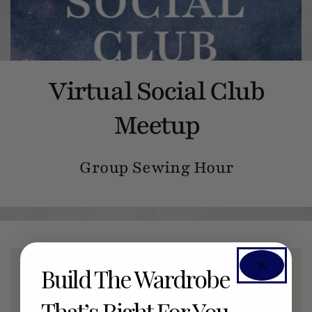
Virtual Social Club
Meetup
Group Sewing Hour
Build The Wardrobe
Members Only Event
That’s Right For You