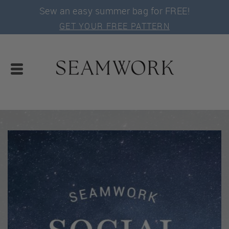
Sew an easy summer bag for FREE!
GET YOUR FREE PATTERN