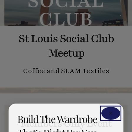
St Louis Social Club
Meetup
Coffee and SLAM Textiles
Build The Wardrobe
Members Only Event
That’s Right For You