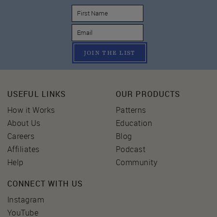
JOIN THE LIST
USEFUL LINKS
OUR PRODUCTS
How it Works
Patterns
About Us
Education
Careers
Blog
Affiliates
Podcast
Help
Community
CONNECT WITH US
Instagram
YouTube