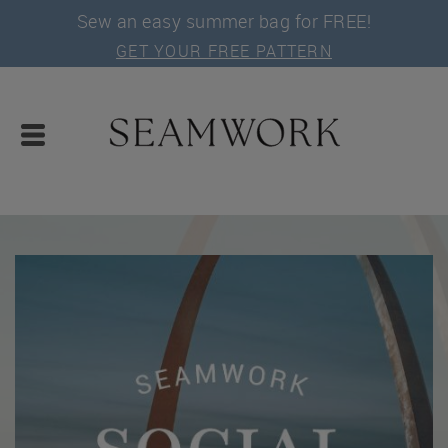
Sew an easy summer bag for FREE!
GET YOUR FREE PATTERN