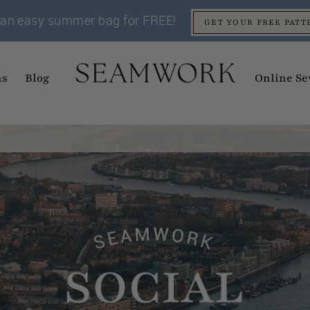
an easy summer bag for FREE!
GET YOUR FREE PATT
ns
Blog
Online Se