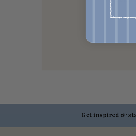
Get inspired & st