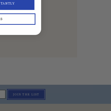
STANTLY
KS
JOIN THE LIST