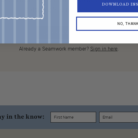
DOWNLOAD IN
joining Seamwork today.
NO, THAN
JOIN SEAMWORK NOW
Already a Seamwork member?
Sign in here
.
ay in the know: