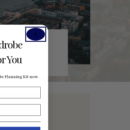
rdrobe
or You
e Planning Kit now.
nefits by