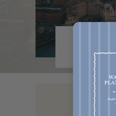
Get acce