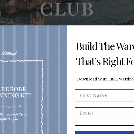
London Social Club Meetup
Build The Wa
That’s Right F
Knit + Stitch Show
Download your FREE Wardrob
First Name
Email
Members Only Event
ss to this event and all other member be