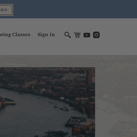
ERN
wing Classes
Sign In