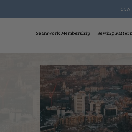
Sew 
Seamwork Membership
Sewing Patter