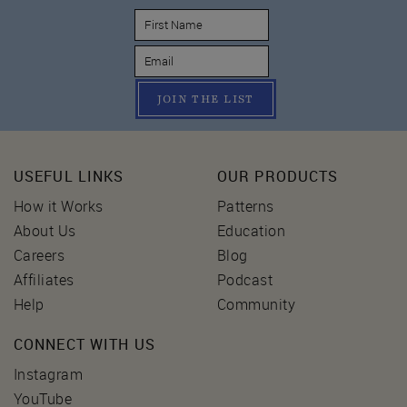
JOIN THE LIST
USEFUL LINKS
OUR PRODUCTS
How it Works
Patterns
About Us
Education
Careers
Blog
Affiliates
Podcast
Help
Community
CONNECT WITH US
Instagram
YouTube