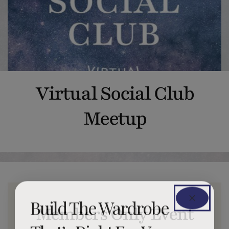
Virtual Social Club
Meetup
Build The Wardrobe
Members Only Event
That’s Right For You