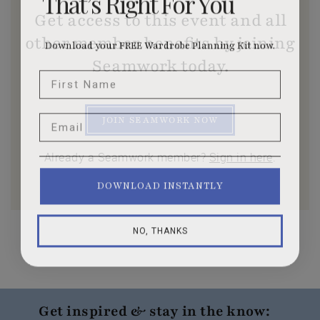
Get access to this event and all
other member benefits by joining
Download your FREE Wardrobe Planning Kit now.
Seamwork today.
First Name
Email
JOIN SEAMWORK NOW
Already a Seamwork member?
Sign in here
.
DOWNLOAD INSTANTLY
NO, THANKS
Get inspired & stay in the know: