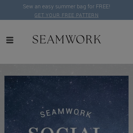
Sew an easy summer bag for FREE!
GET YOUR FREE PATTERN