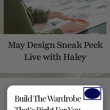
May Design Sneak Peek
Live with Haley
Build The Wardrobe
Members Only Event
That’s Right For You