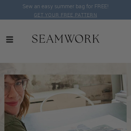
Sew an easy summer bag for FREE!
GET YOUR FREE PATTERN