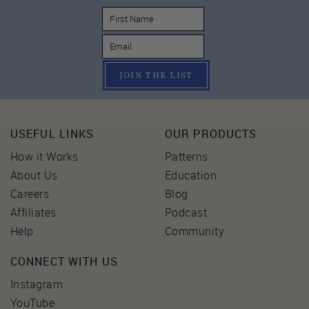
JOIN THE LIST
USEFUL LINKS
OUR PRODUCTS
How it Works
Patterns
About Us
Education
Careers
Blog
Affiliates
Podcast
Help
Community
CONNECT WITH US
Instagram
YouTube