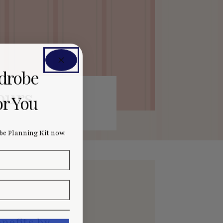
rdrobe
ours
or You
e Planning Kit now.
nefits by