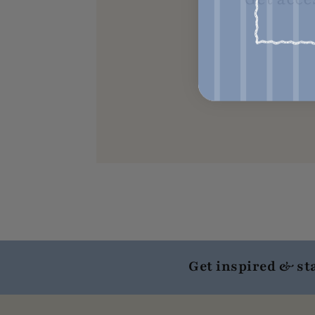
Get inspired & st