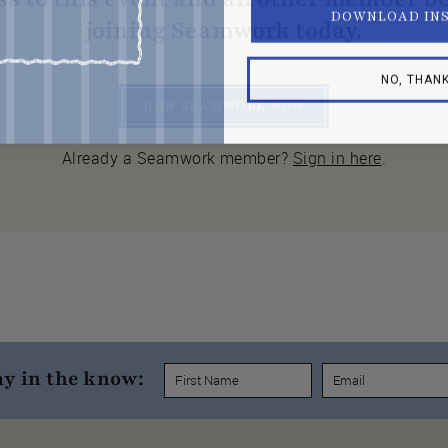
DOWNLOAD IN
joining Seamwork today.
NO, THAN
JOIN SEAMWORK NOW
Already a Seamwork member?
Sign in here
.
ay in the know: