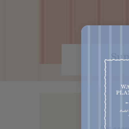
Sum
Get acce