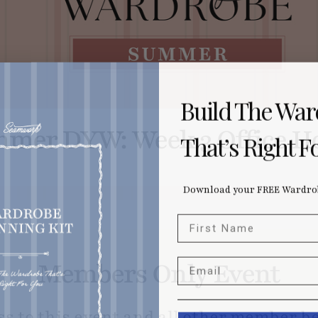
Build The Wa
mer DYW: Week 3 Office H
That’s Right F
Download your FREE Wardrob
First Name
Email
Members Only Event
ss to this event and all other member be