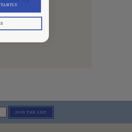
STANTLY
KS
JOIN THE LIST