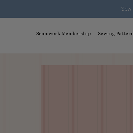
Sew 
Seamwork Membership
Sewing Patter