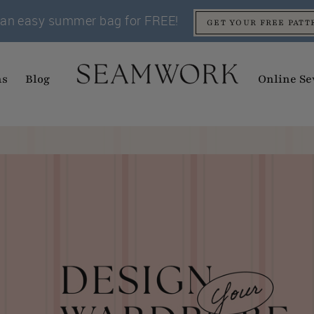
an easy summer bag for FREE!
GET YOUR FREE PATT
ns
Blog
Online Se