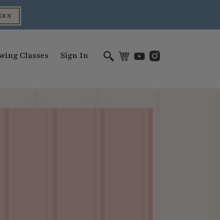
ERN
wing Classes
Sign In