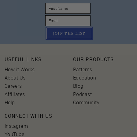
JOIN THE LIST
USEFUL LINKS
OUR PRODUCTS
How it Works
Patterns
About Us
Education
Careers
Blog
Affiliates
Podcast
Help
Community
CONNECT WITH US
Instagram
YouTube