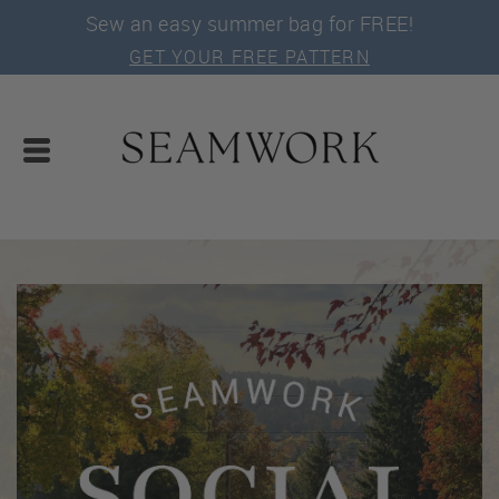
Sew an easy summer bag for FREE!
GET YOUR FREE PATTERN