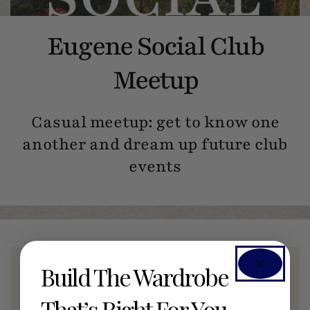
Eugene Social Club
Meetup
Casual meetup: get to know one
another and dream up future club
events
Build The Wardrobe
Members Only Event
That’s Right For You