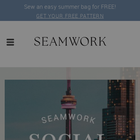
Sew an easy summer bag for FREE!
GET YOUR FREE PATTERN