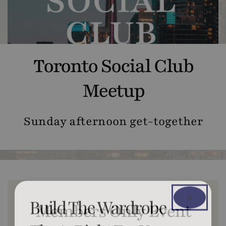
Toronto Social Club
Meetup
Sunday afternoon get-together
Build The Wardrobe
Members Only Event
That’s Right For You