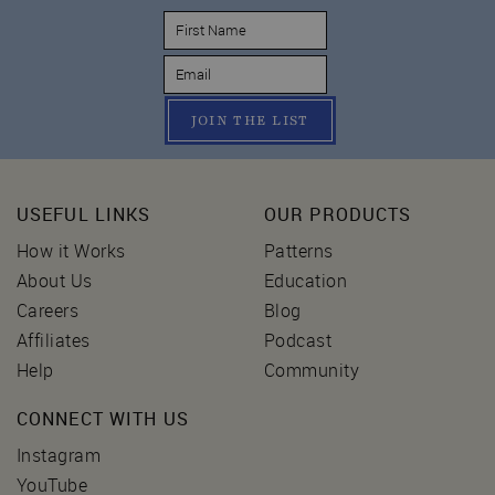
JOIN THE LIST
USEFUL LINKS
OUR PRODUCTS
How it Works
Patterns
About Us
Education
Careers
Blog
Affiliates
Podcast
Help
Community
CONNECT WITH US
Instagram
YouTube