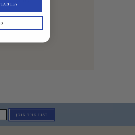
STANTLY
KS
JOIN THE LIST