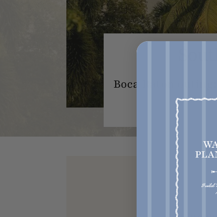
Sout
Boca Raton outing:
Get acce