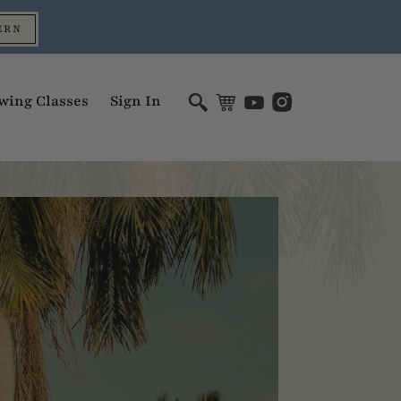
ERN
wing Classes
Sign In