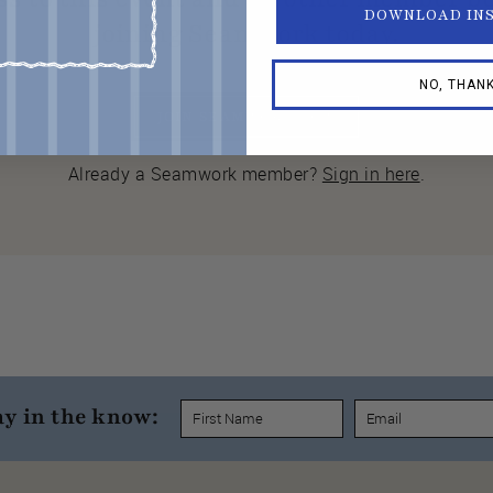
DOWNLOAD IN
joining Seamwork today.
NO, THAN
JOIN SEAMWORK NOW
Already a Seamwork member?
Sign in here
.
ay in the know: