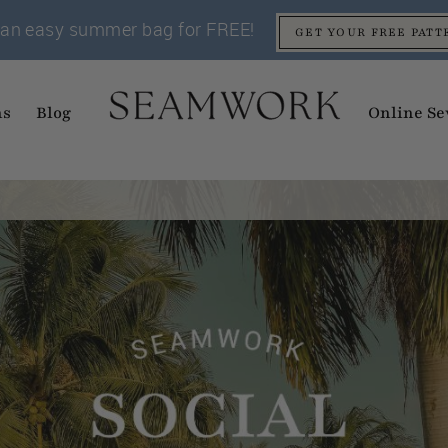
an easy summer bag for FREE!
GET YOUR FREE PATT
ns
Blog
Online Se