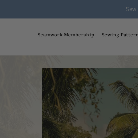
Sew 
Seamwork Membership
Sewing Patter