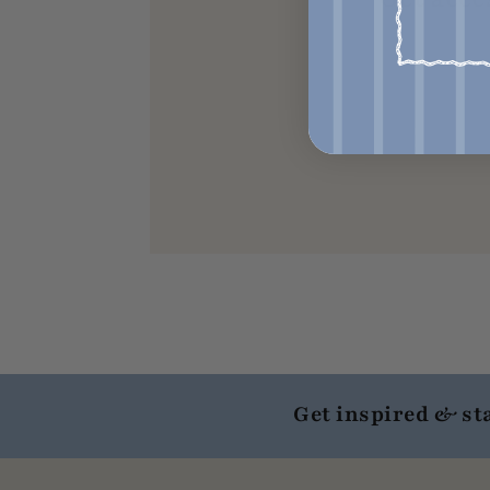
Get inspired & st