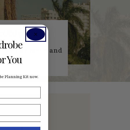
eetup
rdrobe
llowed by lunch and
or You
e Planning Kit now.
nefits by