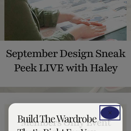
September Design Sneak
Peek LIVE with Haley
Build The Wardrobe
Members Only Event
That’s Right For You