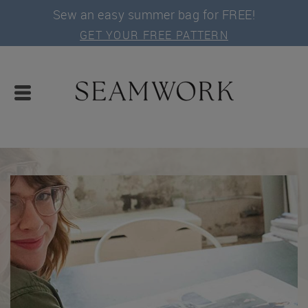
Sew an easy summer bag for FREE!
GET YOUR FREE PATTERN