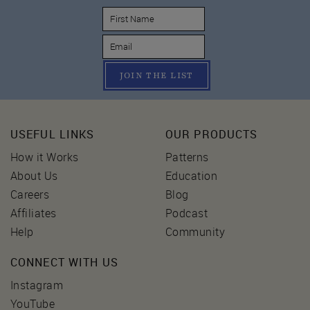
JOIN THE LIST
USEFUL LINKS
OUR PRODUCTS
How it Works
Patterns
About Us
Education
Careers
Blog
Affiliates
Podcast
Help
Community
CONNECT WITH US
Instagram
YouTube