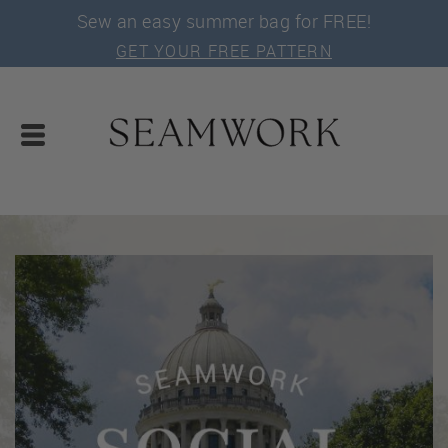
Sew an easy summer bag for FREE!
GET YOUR FREE PATTERN