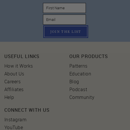
JOIN THE LIST
USEFUL LINKS
OUR PRODUCTS
How it Works
Patterns
About Us
Education
Careers
Blog
Affiliates
Podcast
Help
Community
CONNECT WITH US
Instagram
YouTube