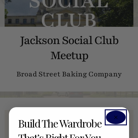
Jackson Social Club
Meetup
Broad Street Baking Company
Build The Wardrobe
Members Only Event
That’s Right For You