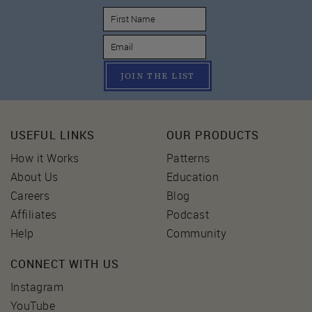
JOIN THE LIST
USEFUL LINKS
OUR PRODUCTS
How it Works
Patterns
About Us
Education
Careers
Blog
Affiliates
Podcast
Help
Community
CONNECT WITH US
Instagram
YouTube