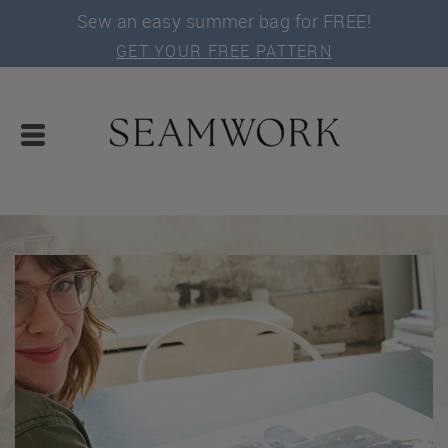
Sew an easy summer bag for FREE!
GET YOUR FREE PATTERN