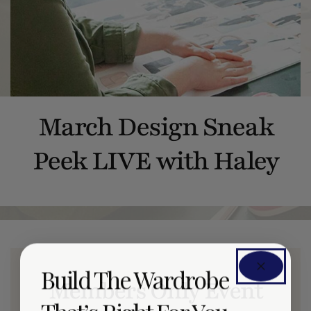
March Design Sneak
Peek LIVE with Haley
Build The Wardrobe
Members Only Event
That’s Right For You