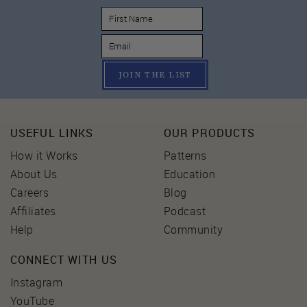
JOIN THE LIST
USEFUL LINKS
OUR PRODUCTS
How it Works
Patterns
About Us
Education
Careers
Blog
Affiliates
Podcast
Help
Community
CONNECT WITH US
Instagram
YouTube