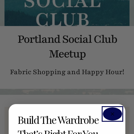
Portland Social Club
Meetup
Fabric Shopping and Happy Hour!
Build The Wardrobe
Members Only Event
That’s Right For You