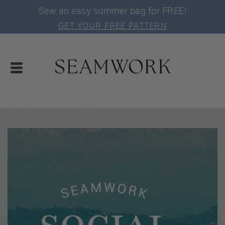
Sew an easy summer bag for FREE!
GET YOUR FREE PATTERN