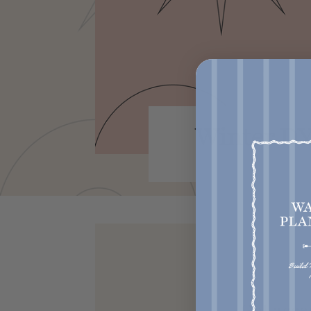
Winter DY
Get acce