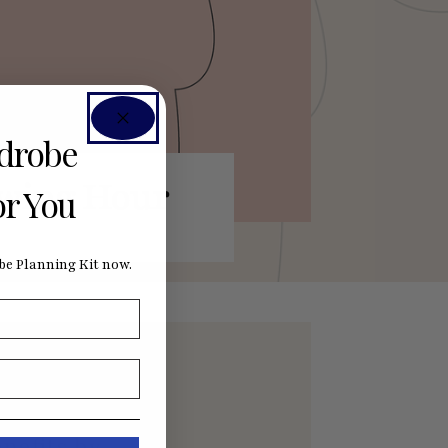
rdrobe
ewing Hour
or You
e Planning Kit now.
nefits by