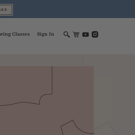
ERN
wing Classes
Sign In