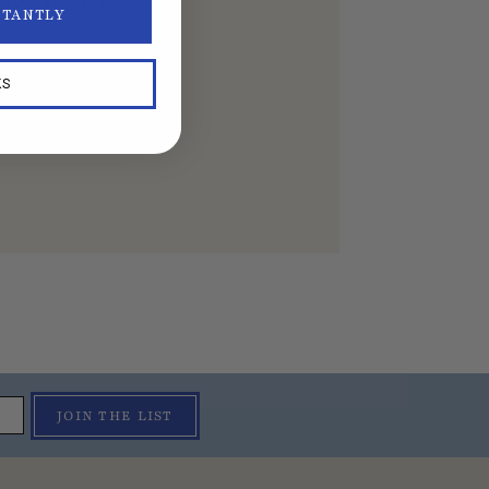
STANTLY
KS
JOIN THE LIST