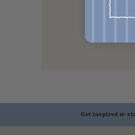
Get inspired & st