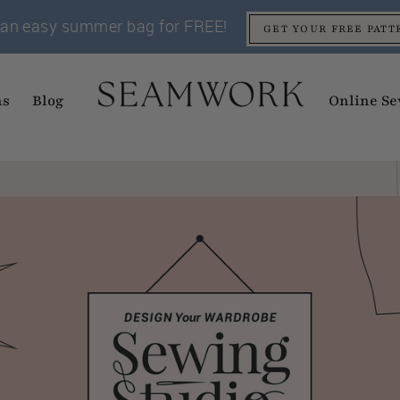
an easy summer bag for FREE!
GET YOUR FREE PATT
ns
Blog
Online Se