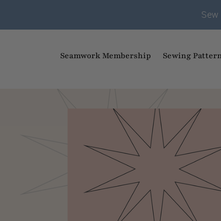
Sew 
Seamwork Membership
Sewing Patter