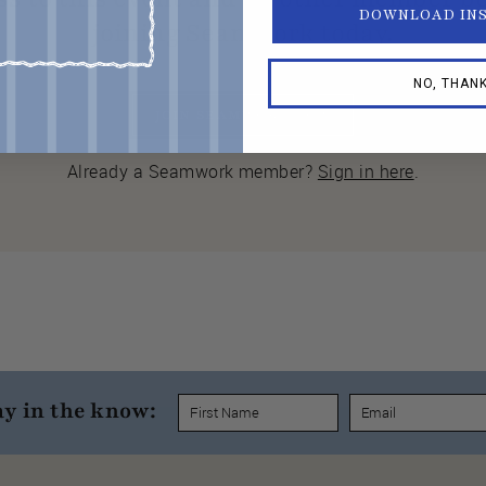
DOWNLOAD IN
joining Seamwork today.
NO, THAN
JOIN SEAMWORK NOW
Already a Seamwork member?
Sign in here
.
ay in the know: